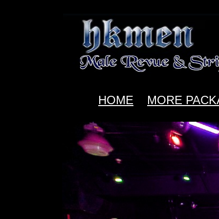
HOME
MORE PACK